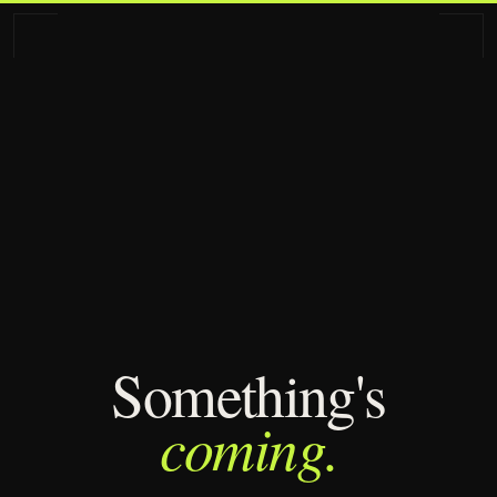
Some­thing's
coming.